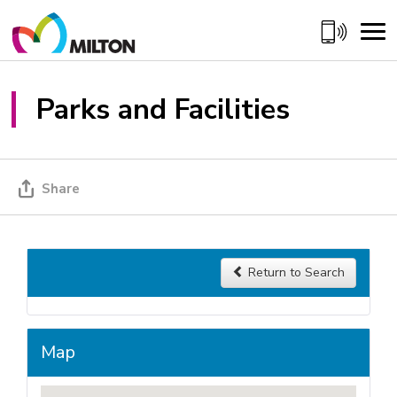
Skip
to
Content
Parks and Facilities
Share
Return to Search 
Map