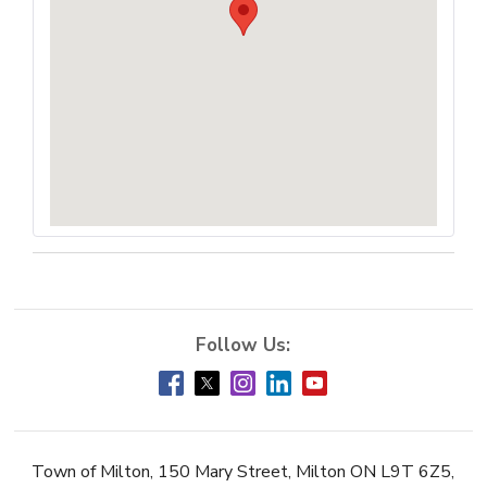
Town of Milton, 150 Mary Street, Milton ON L9T 6Z5,