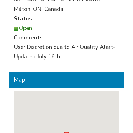
Milton, ON, Canada
Status:
Open
Comments:
User Discretion due to Air Quality Alert-
Updated July 16th
Map