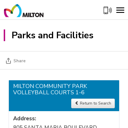
Skip
to
Content
Parks and Facilities
Share
MILTON COMMUNITY PARK
VOLLEYBALL COURTS 1-6
Return to Search 
Address:
805 SANTA MARIA BOULEVARD,